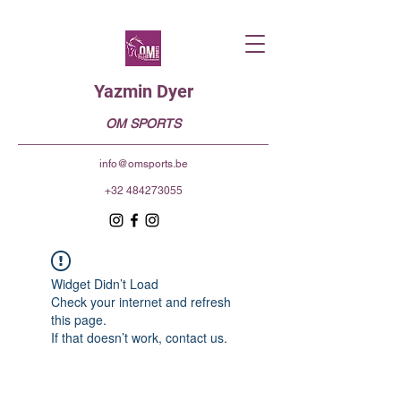
Yazmin Dyer
OM SPORTS
info@omsports.be
+32 484273055
Widget Didn’t Load
Check your internet and refresh
this page.
If that doesn’t work, contact us.