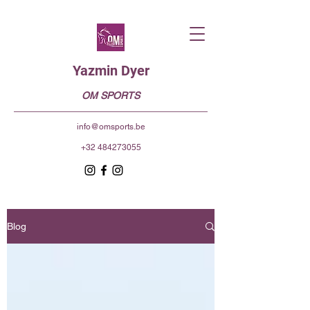
Yazmin Dyer
OM SPORTS
info@omsports.be
+32 484273055
Blog