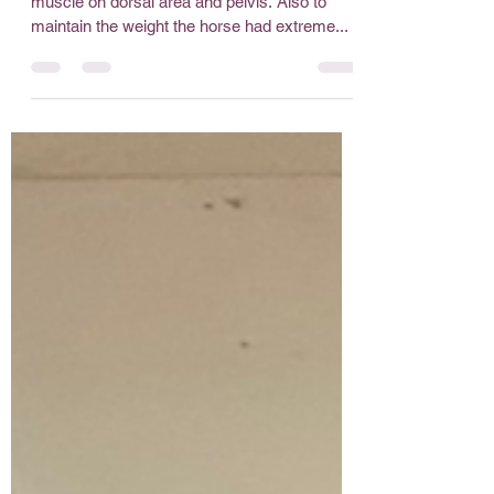
12yro gelding who had difficulty to increase
muscle on dorsal area and pelvis. Also to
maintain the weight the horse had extreme...