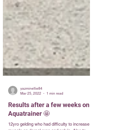
yazminellie84
Mar 25, 2022
1 min read
Results after a few weeks on
Aquatrainer 🤩