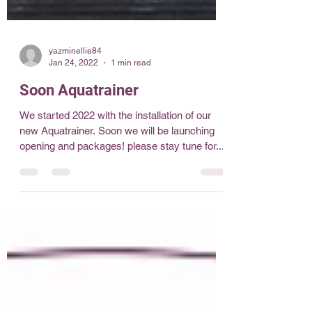
yazminellie84
Jan 24, 2022
1 min read
Soon Aquatrainer
We started 2022 with the installation of our
new Aquatrainer. Soon we will be launching
opening and packages! please stay tune for...